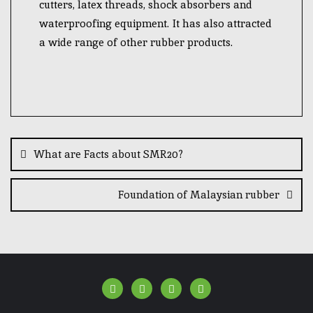
cutters, latex threads, shock absorbers and
waterproofing equipment. It has also attracted
a wide range of other rubber products.
What are Facts about SMR20?
Foundation of Malaysian rubber