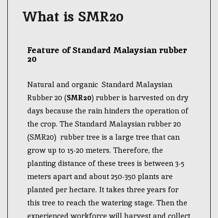
What is SMR20
Feature of Standard Malaysian rubber
20
Natural and organic Standard Malaysian
Rubber 20 (
SMR20
) rubber is harvested on dry
days because the rain hinders the operation of
the crop. The Standard Malaysian rubber 20
(SMR20) rubber tree is a large tree that can
grow up to 15-20 meters. Therefore, the
planting distance of these trees is between 3-5
meters apart and about 250-350 plants are
planted per hectare. It takes three years for
this tree to reach the watering stage. Then the
experienced workforce will harvest and collect