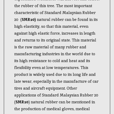
the rubber of this tree. The most important
characteristic of Standard Malaysian Rubber
20 (
SMR20)
natural rubber can be found in its
high elasticity, so that this material, even
against high elastic force, increases in length
and returns to its original state. This material
is the raw material of many rubber and
manufacturing industries in the world due to
its high resistance to cold and heat and its
flexibility even at low temperatures. This
product is widely used due to its long life and
late wear, especially in the manufacture of car
tires and aircraft equipment. Other
applications of Standard Malaysian Rubber 20
(
SMR20
) natural rubber can be mentioned in
the production of medical gloves, medical