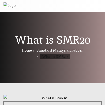
What is SMR20
Home
Standard Malaysian rubber
What is SMR20