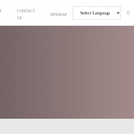
T
CONTACT
SITEMAP
US