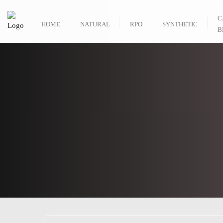
C
HOME
NATURAL
RPO
SYNTHETIC
B