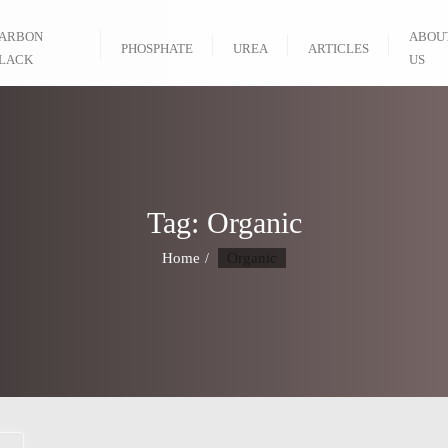
ARBON
ABOU
PHOSPHATE
UREA
ARTICLES
LACK
US
Tag:
Organic
Home
Organic