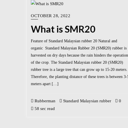
OCTOBER 28, 2022
What is SMR20
Feature of Standard Malaysian rubber 20 Natural and
organic Standard Malaysian Rubber 20 (SMR20) rubber is
harvested on dry days because the rain hinders the operation
of the crop. The Standard Malaysian rubber 20 (SMR20)
rubber tree is a large tree that can grow up to 15-20 meters.
Therefore, the planting distance of these trees is between 3-
meters apart […]
Rubberman
Standard Malaysian rubber
0
58 sec read