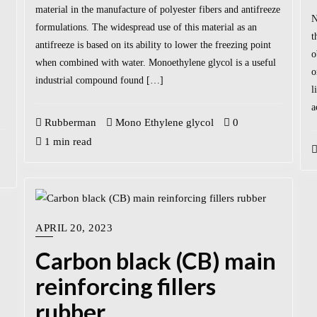
material in the manufacture of polyester fibers and antifreeze
N
formulations. The widespread use of this material as an
t
antifreeze is based on its ability to lower the freezing point
o
when combined with water. Monoethylene glycol is a useful
o
industrial compound found […]
l
a
Rubberman
Mono Ethylene glycol
0
1 min read
APRIL 20, 2023
Carbon black (CB) main
reinforcing fillers
rubber