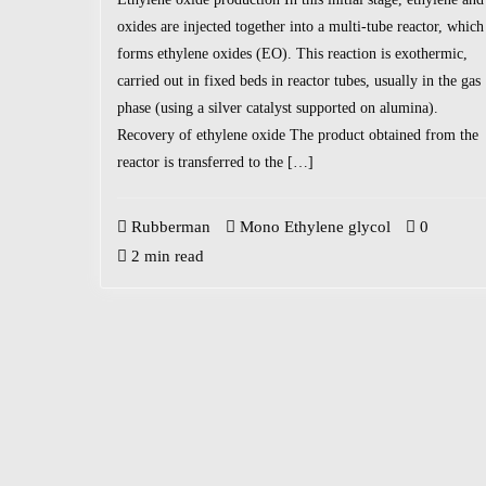
oxides are injected together into a multi-tube reactor, which
forms ethylene oxides (EO). This reaction is exothermic,
carried out in fixed beds in reactor tubes, usually in the gas
phase (using a silver catalyst supported on alumina).
Recovery of ethylene oxide The product obtained from the
reactor is transferred to the […]
Rubberman
Mono Ethylene glycol
0
2 min read