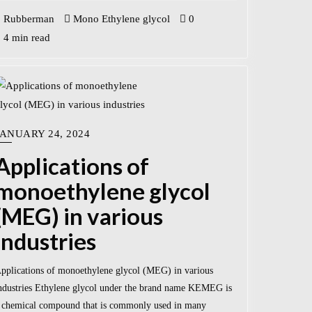
Rubberman
Mono Ethylene glycol
0
4 min read
JANUARY 24, 2024
Applications of
monoethylene glycol
(MEG) in various
industries
pplications of monoethylene glycol (MEG) in various
ndustries Ethylene glycol under the brand name KEMEG is
 chemical compound that is commonly used in many