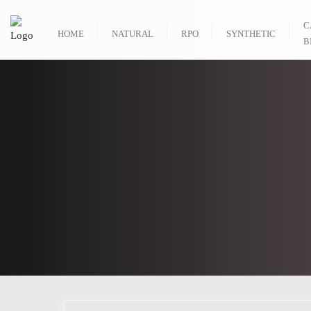
C
HOME
NATURAL
RPO
SYNTHETIC
B