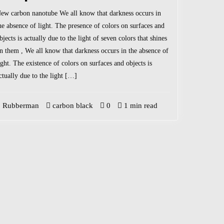
ew carbon nanotube We all know that darkness occurs in
he absence of light. The presence of colors on surfaces and
bjects is actually due to the light of seven colors that shines
n them , We all know that darkness occurs in the absence of
ight. The existence of colors on surfaces and objects is
ctually due to the light […]
Rubberman
carbon black
0
1 min read