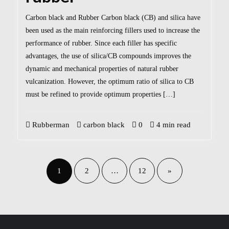
Carbon black and Rubber Carbon black (CB) and silica have
been used as the main reinforcing fillers used to increase the
performance of rubber. Since each filler has specific
advantages, the use of silica/CB compounds improves the
dynamic and mechanical properties of natural rubber
vulcanization. However, the optimum ratio of silica to CB
must be refined to provide optimum properties […]
Rubberman
carbon black
0
4 min read
1
2
…
12
»