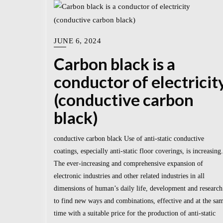
JUNE 6, 2024
Carbon black is a
conductor of electricit
(conductive carbon
black)
conductive carbon black Use of anti-static conductive
coatings, especially anti-static floor coverings, is increasing.
The ever-increasing and comprehensive expansion of
electronic industries and other related industries in all
dimensions of human’s daily life, development and research
to find new ways and combinations, effective and at the sa
time with a suitable price for the production of anti-static