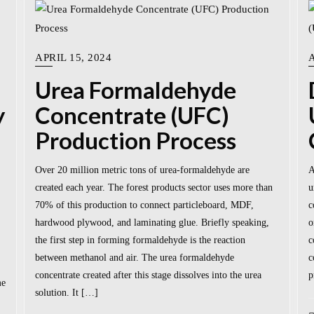
APRIL 15, 2024
A
Urea Formaldehyde
y
Concentrate (UFC)
Production Process
Over 20 million metric tons of urea-formaldehyde are
A
created each year. The forest products sector uses more than
u
70% of this production to connect particleboard, MDF,
c
hardwood plywood, and laminating glue. Briefly speaking,
o
the first step in forming formaldehyde is the reaction
c
between methanol and air. The urea formaldehyde
c
concentrate created after this stage dissolves into the urea
p
me
solution. It […]