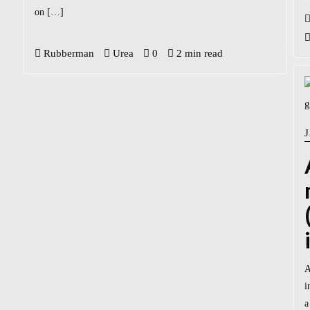
on […]
Rubberman
Urea
0
2 min read
A
i
a