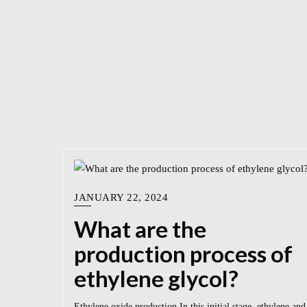
JANUARY 22, 2024
What are the
production process of
ethylene glycol?
Ethylene oxide production In this initial stage, ethylene and