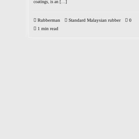
coatings, is an […]
Rubberman
Standard Malaysian rubber
0
1 min read