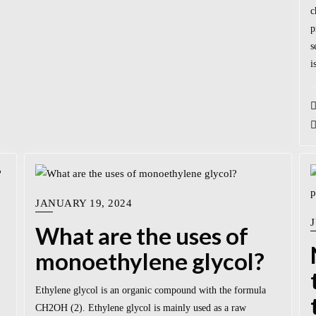
c
p
s
i
JANUARY 19, 2024
J
What are the uses of
monoethylene glycol?
Ethylene glycol is an organic compound with the formula
CH2OH (2). Ethylene glycol is mainly used as a raw