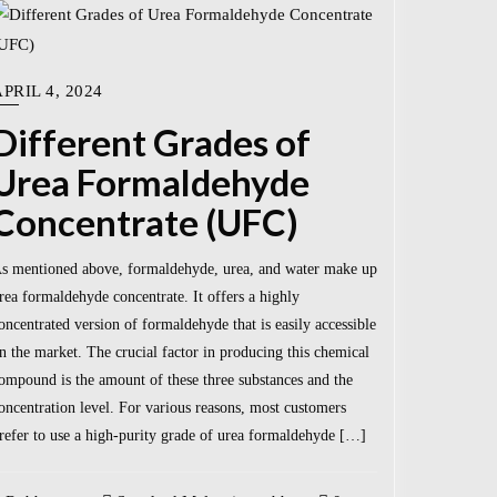
PRIL 4, 2024
Different Grades of
Urea Formaldehyde
Concentrate (UFC)
s mentioned above, formaldehyde, urea, and water make up
rea formaldehyde concentrate. It offers a highly
oncentrated version of formaldehyde that is easily accessible
n the market. The crucial factor in producing this chemical
ompound is the amount of these three substances and the
oncentration level. For various reasons, most customers
refer to use a high-purity grade of urea formaldehyde […]