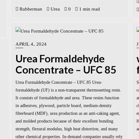
Rubberman
Urea
0
1 min read
APRIL 4, 2024
Urea Formaldehyde
Concentrate – UFC 85
Urea Formaldehyde Concentrate – UFC 85 Urea-
S
formaldehyde (UF) is a non-transparent thermosetting resin.
c
It consists of formaldehyde and urea. These resins function
a
in adhesives, plywood, particle board, medium-density
c
fiberboard (MDF), urea production as an anti-caking agent,
e
and molded products because of their excellent bonding
H
strength, flexural modulus, high heat distortion, and many
a
other chemical properties. In-demand companies usually rely