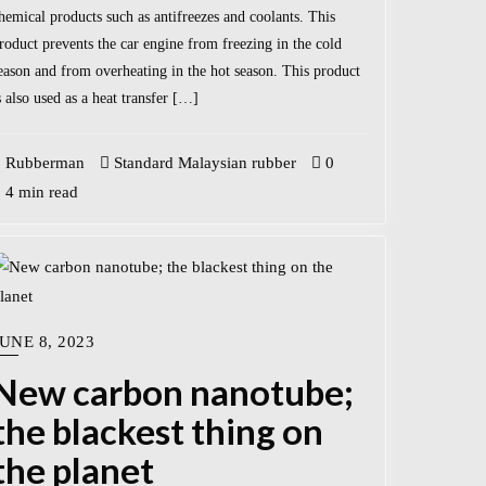
hemical products such as antifreezes and coolants. This
roduct prevents the car engine from freezing in the cold
eason and from overheating in the hot season. This product
s also used as a heat transfer […]
Rubberman
Standard Malaysian rubber
0
4 min read
UNE 8, 2023
New carbon nanotube;
the blackest thing on
the planet