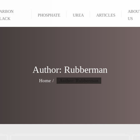
ARBON
ABOU
PHOSPHATE
UREA
ARTICLES
LACK
US
Author:
Rubberman
Home
Author: Rubberman