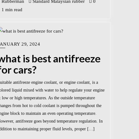
Rubberman
Standard Malaysian rubber
0
1 min read
JANUARY 29, 2024
what is best antifreeze
for cars?
uitable antifreeze engine coolant, or engine coolant, is a
olored liquid mixed with water to help regulate your engine
t low or high temperatures. As the outside temperature
hanges from hot to cold coolant is pumped throughout the
ngine block to maintain an even operating temperature.
owever, antifreeze goes beyond temperature regulation. In
ddition to maintaining proper fluid levels, proper […]