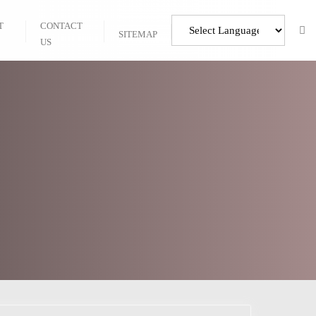
T
CONTACT
SITEMAP
US