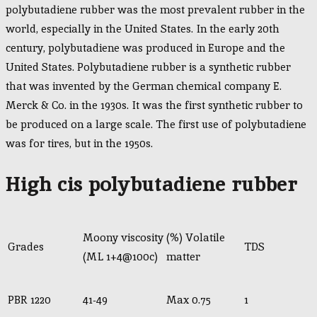
polybutadiene rubber was the most prevalent rubber in the
world, especially in the United States. In the early 20th
century, polybutadiene was produced in Europe and the
United States. Polybutadiene rubber is a synthetic rubber
that was invented by the German chemical company E.
Merck & Co. in the 1930s. It was the first synthetic rubber to
be produced on a large scale. The first use of polybutadiene
was for tires, but in the 1950s.
High cis polybutadiene rubber
Moony viscosity
(%) Volatile
Grades
TDS
(ML 1+4@100c)
matter
PBR 1220
41-49
Max 0.75
1