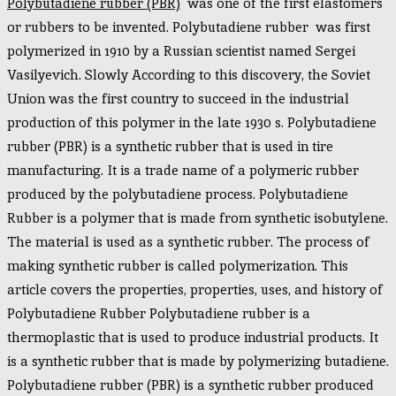
Polybutadiene rubber (PBR)
was one of the first elastomers
or rubbers to be invented. Polybutadiene rubber was first
polymerized in 1910 by a Russian scientist named Sergei
Vasilyevich. Slowly According to this discovery, the Soviet
Union was the first country to succeed in the industrial
production of this polymer in the late 1930 s. Polybutadiene
rubber (PBR) is a synthetic rubber that is used in tire
manufacturing. It is a trade name of a polymeric rubber
produced by the polybutadiene process. Polybutadiene
Rubber is a polymer that is made from synthetic isobutylene.
The material is used as a synthetic rubber. The process of
making synthetic rubber is called polymerization. This
article covers the properties, properties, uses, and history of
Polybutadiene Rubber Polybutadiene rubber is a
thermoplastic that is used to produce industrial products. It
is a synthetic rubber that is made by polymerizing butadiene.
Polybutadiene rubber (PBR) is a synthetic rubber produced