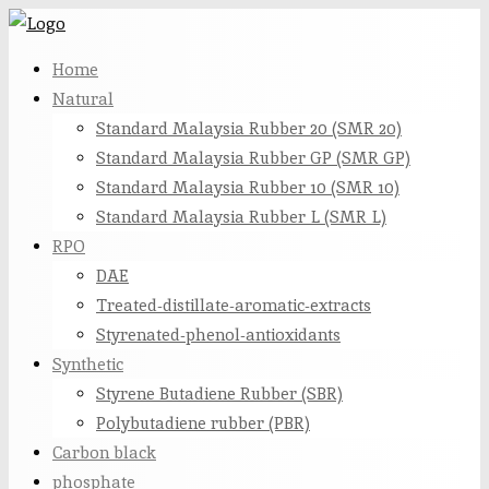
Skip
to
Home
content
Natural
Standard Malaysia Rubber 20 (SMR 20)
Standard Malaysia Rubber GP (SMR GP)
Standard Malaysia Rubber 10 (SMR 10)
Standard Malaysia Rubber L (SMR L)
RPO
DAE
Treated-distillate-aromatic-extracts
Styrenated-phenol-antioxidants
Synthetic
Styrene Butadiene Rubber (SBR)
Polybutadiene rubber (PBR)
Carbon black
phosphate