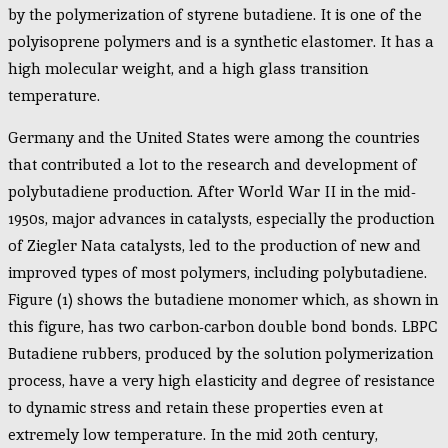
by the polymerization of styrene butadiene. It is one of the
polyisoprene polymers and is a synthetic elastomer. It has a
high molecular weight, and a high glass transition
temperature.
Germany and the United States were among the countries
that contributed a lot to the research and development of
polybutadiene production. After World War II in the mid-
1950s, major advances in catalysts, especially the production
of Ziegler Nata catalysts, led to the production of new and
improved types of most polymers, including polybutadiene.
Figure (1) shows the butadiene monomer which, as shown in
this figure, has two carbon-carbon double bond bonds. LBPC
Butadiene rubbers, produced by the solution polymerization
process, have a very high elasticity and degree of resistance
to dynamic stress and retain these properties even at
extremely low temperature. In the mid 20th century,