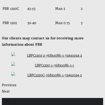
PBR 1220C
43-53
Max 2
2
PBR 1202
30-40
Max 0.75
3
Our clients may contact us for receiving more
information about PBR
Previous
Next