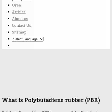
Urea
Articles
About us
Contact Us
Sitemap
What is Polybutadiene rubber (PBR)