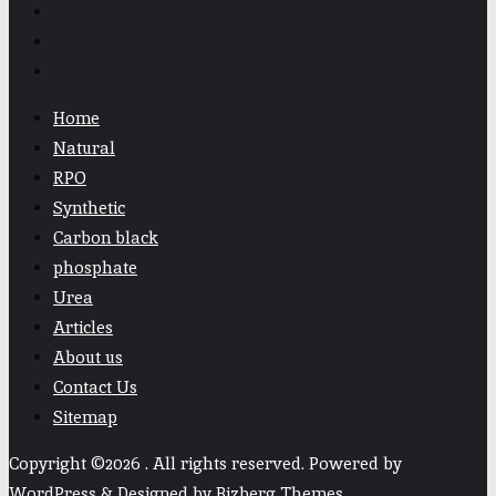
Home
Natural
RPO
Synthetic
Carbon black
phosphate
Urea
Articles
About us
Contact Us
Sitemap
Copyright ©2026 . All rights reserved.
Powered by
WordPress
&
Designed by
Bizberg Themes