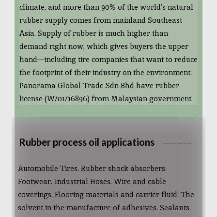
climate, and more than 90% of the world’s natural
rubber supply comes from mainland Southeast
Asia. Supply of rubber is much higher than
demand right now, which gives buyers the upper
hand—including tire companies that want to reduce
the footprint of their industry on the environment.
Panorama Global Trade Sdn Bhd have rubber
license (W/01/16896) from Malaysian government.
Rubber process oil applications
Automobile Tires. Rubber shock absorbers.
Footwear. Industrial Hoses. Wire and cable
coverings, Flooring materials and carrier fluid. The
solvent in the manufacture of adhesives. Sealants.