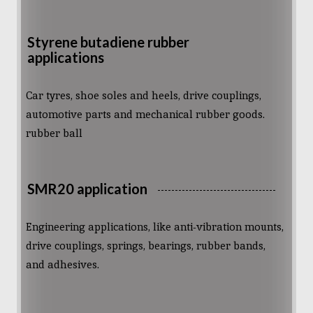
Styrene butadiene rubber
applications
Car tyres, shoe soles and heels, drive couplings,
automotive parts and mechanical rubber goods.
rubber ball
SMR20 application
Engineering applications, like anti-vibration mounts,
drive couplings, springs, bearings, rubber bands,
and adhesives.