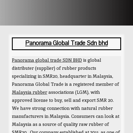
Panorama Global Trade Sdn bhd
Panorama global trade SDN BHD
is global
distributer (supplier) of rubber products
specializing in SMR20, headquarter in Malaysia,
Panorama Global Trade is a registered member of
Malaysia rubber
associations (LGM), with
approved license to buy, sell and export SMR 20.
We have strong connection with natural rubber
manufacturers in Malaysia. Consumers can look at
Malaysia as a source of quality raw rubber of
SMR20 . Our company established at 2011, as one of