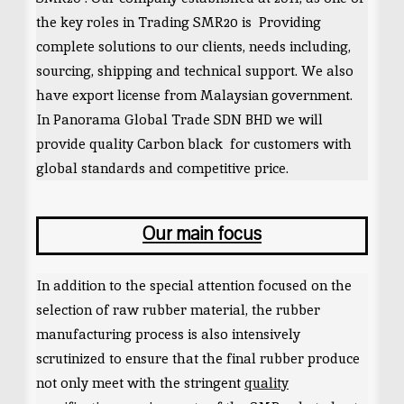
the key roles in Trading SMR20 is Providing
complete solutions to our clients, needs including,
sourcing, shipping and technical support. We also
have export license from Malaysian government.
In Panorama Global Trade SDN BHD we will
provide quality Carbon black for customers with
global standards and competitive price.
Our main focus
In addition to the special attention focused on the
selection of raw rubber material, the rubber
manufacturing process is also intensively
scrutinized to ensure that the final rubber produce
not only meet with the stringent
quality