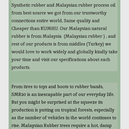
Synthetic rubber and Malaysian rubber process oil
from best source we got from our trustworthy
connections entire world, Same quality and
Cheaper than KUMHU. Our Malaysian natural
rubber is from Malaysia (Malaysian rubber ) , and
rest of our products is from middles (Turkey) we
would love to work widely and globally kindly take
your time and visit our specifications about each
products.
From tires to toys and boots to rubber bands,
SMR20 is an inescapable part of our everyday life.
But you might be surprised at the squeeze its
production is putting on tropical forests, especially
as the number of vehicles in the world continues to
rise. Malaysian Rubber trees require a hot, damp