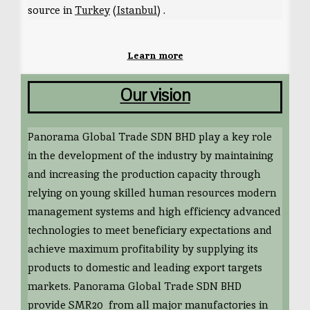
source in
Turkey
(
Istanbul
) .
Learn more
Our vision
Panorama Global Trade SDN BHD play a key role
in the development of the industry by maintaining
and increasing the production capacity through
relying on young skilled human resources modern
management systems and high efficiency advanced
technologies to meet beneficiary expectations and
achieve maximum profitability by supplying its
products to domestic and leading export targets
markets. Panorama Global Trade SDN BHD
provide SMR20 from all major manufactories in