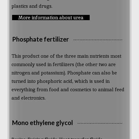
plastics and drugs.
More information about urea
Phosphate fertilizer
This product one of the three main nutrients most
commonly used in fertilizers (the other two are
nitrogen and potassium). Phosphate can also be
turned into phosphoric acid, which is used in
everything from food and cosmetics to animal feed
and electronics.
Mono ethylene glycol