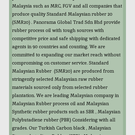
Malaysia such as MRC, FGV and all companies that
produce quality Standard Malaysian rubber 20
(SMR20) . Panorama Global Trad Sdn Bhd provide
rubber process oil with tough sources with
competitive price and safe shipping with dedicated
agents in 90 countries and counting. We are
committed to expanding our market reach without
compromising on customer service. Standard
Malaysian Rubber (SMR20) are produced from
stringently selected Malaysian raw rubber
materials sourced only from selected rubber
plantation. We are leading Malaysian company in
Malaysian Rubber process oil and Malaysian
Synthetic rubber products such as SBR , Malaysian
Polybutadiene rubber (PBR) Considering with all
grades. Our Turkish Carbon black , Malaysian