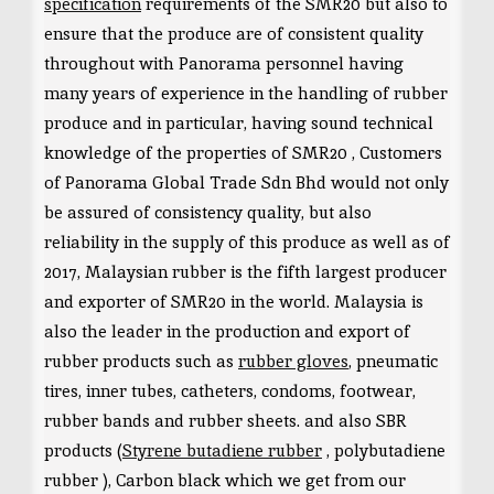
specification
requirements of the SMR20 but also to
ensure that the produce are of consistent quality
throughout with Panorama personnel having
many years of experience in the handling of rubber
produce and in particular, having sound technical
knowledge of the properties of SMR20 , Customers
of Panorama Global Trade Sdn Bhd would not only
be assured of consistency quality, but also
reliability in the supply of this produce as well as of
2017, Malaysian rubber is the fifth largest producer
and exporter of SMR20 in the world. Malaysia is
also the leader in the production and export of
rubber products such as
rubber gloves
, pneumatic
tires, inner tubes, catheters, condoms, footwear,
rubber bands and rubber sheets. and also SBR
products (
Styrene butadiene rubber
, polybutadiene
rubber ), Carbon black which we get from our