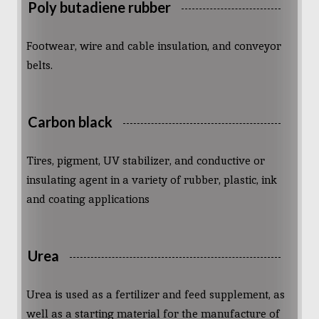
Poly butadiene rubber
Footwear, wire and cable insulation, and conveyor
belts.
Carbon black
Tires, pigment, UV stabilizer, and conductive or
insulating agent in a variety of rubber, plastic, ink
and coating applications
Urea
Urea is used as a fertilizer and feed supplement, as
well as a starting material for the manufacture of