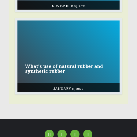
NOVEMBER 15, 2021
What’s use of natural rubber and
synthetic rubber
JANUARY 11, 2022