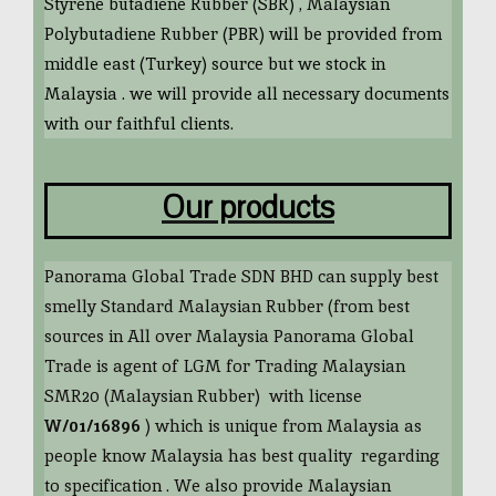
Styrene butadiene Rubber (SBR) , Malaysian
Polybutadiene Rubber (PBR) will be provided from
middle east (Turkey) source but we stock in
Malaysia . we will provide all necessary documents
with our faithful clients.
Our products
Panorama Global Trade SDN BHD can supply best
smelly Standard Malaysian Rubber (from best
sources in All over Malaysia Panorama Global
Trade is agent of LGM for Trading Malaysian
SMR20 (Malaysian Rubber) with license
W/01/16896
) which is unique from Malaysia as
people know Malaysia has best quality regarding
to specification . We also provide Malaysian