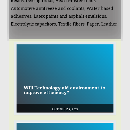
Resins, Deicing fluids, Heat transfer fluids,
Automotive antifreeze and coolants, Water-based
adhesives, Latex paints and asphalt emulsions,
Electrolytic capacitors, Textile fibers, Paper, Leather
Will Technology aid environment to
improve efficiency?
OCTOBER 1, 2021