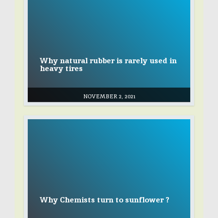
Why natural rubber is rarely used in
heavy tires
NOVEMBER 2, 2021
Why Chemists turn to sunflower ?