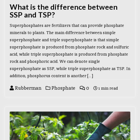
What is the difference between
SSP and TSP?
Superphosphates are fertilizers that can provide phosphate
minerals to plants. The main difference between simple
superphosphate and triple superphosphate is that simple
superphosphate is produced from phosphate rock and sulfuric
acid, while triple superphosphate is produced from phosphate
rock and phosphoric acid. We can denote single
superphosphate as SSP, while triple superphosphate as TSP. In
addition, phosphorus content is another […]
Rubberman
Phosphate
0
1 min read