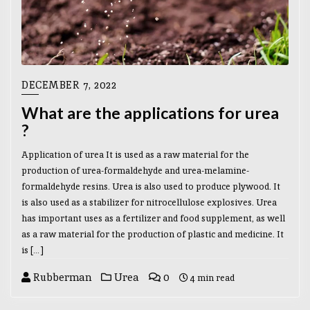
DECEMBER 7, 2022
What are the applications for urea
?
Application of urea It is used as a raw material for the
production of urea-formaldehyde and urea-melamine-
formaldehyde resins. Urea is also used to produce plywood. It
is also used as a stabilizer for nitrocellulose explosives. Urea
has important uses as a fertilizer and food supplement, as well
as a raw material for the production of plastic and medicine. It
is […]
Rubberman
Urea
0
4 min read