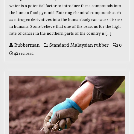
water is a potential factor to introduce these compounds into
the human food pyramid. Entering chemical compounds such
as nitrogen derivatives into the human body can cause disease
in humans. Some believe that one of the reasons for the high
rate of cancer in the northern parts of the country is […]
Rubberman
Standard Malaysian rubber
0
42 sec read