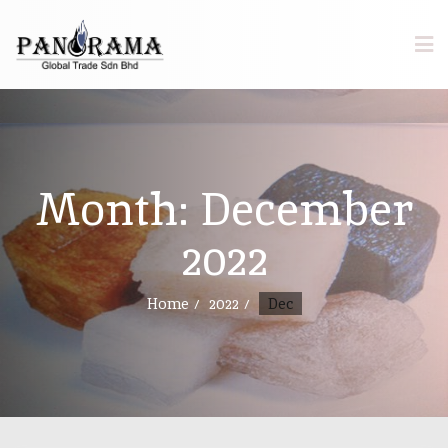
Month:
December
2022
Home
2022
Dec