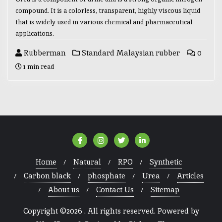
compound. It is a colorless, transparent, highly viscous liquid
that is widely used in various chemical and pharmaceutical
applications.
Rubberman
Standard Malaysian rubber
0
1 min read
Home
Natural
RPO
Synthetic
Carbon black
phosphate
Urea
Articles
About us
Contact Us
Sitemap
Copyright ©2026 . All rights reserved.
Powered by