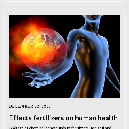
DECEMBER 20, 2022
Effects fertilizers on human health
Leakage of chemical compounds in fertilizers into soil and