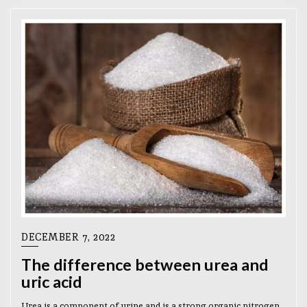
DECEMBER 7, 2022
The difference between urea and
uric acid
Urea is a component of urine and is a strong organic nitrogen