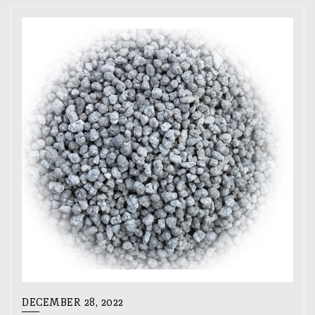
DECEMBER 28, 2022