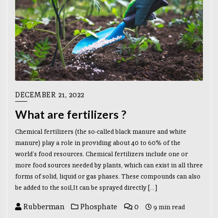
DECEMBER 21, 2022
What are fertilizers ?
Chemical fertilizers (the so-called black manure and white
manure) play a role in providing about 40 to 60% of the
world’s food resources. Chemical fertilizers include one or
more food sources needed by plants, which can exist in all three
forms of solid, liquid or gas phases. These compounds can also
be added to the soil,It can be sprayed directly […]
Rubberman
Phosphate
0
9 min read