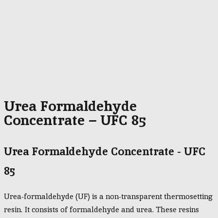
Urea Formaldehyde
Concentrate – UFC 85
Urea Formaldehyde Concentrate - UFC
85
Urea-formaldehyde (UF) is a non-transparent thermosetting
resin. It consists of formaldehyde and urea. These resins