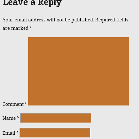
Leave a Reply
Your email address will not be published.
Required fields
are marked
*
Comment
*
Name
*
Email
*