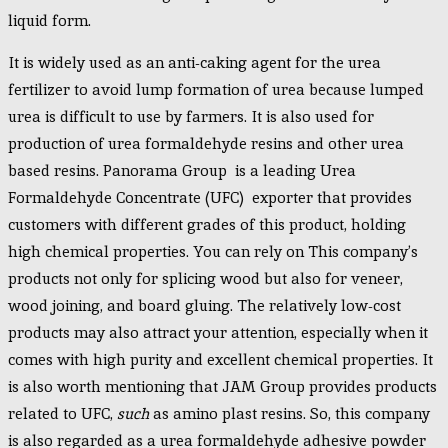
liquid form.
It is widely used as an anti-caking agent for the urea
fertilizer to avoid lump formation of urea because lumped
urea is difficult to use by farmers. It is also used for
production of urea formaldehyde resins and other urea
based resins. Panorama Group is a leading Urea
Formaldehyde Concentrate (UFC) exporter that provides
customers with different grades of this product, holding
high chemical properties. You can rely on This company’s
products not only for splicing wood but also for veneer,
wood joining, and board gluing. The relatively low-cost
products may also attract your attention, especially when it
comes with high purity and excellent chemical properties. It
is also worth mentioning that JAM Group provides products
related to UFC,
such
as amino plast resins. So, this company
is also regarded as a urea formaldehyde adhesive powder