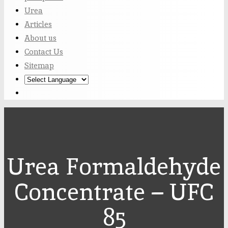
Urea
Articles
About us
Contact Us
Sitemap
Urea Formaldehyde
Concentrate – UFC
85