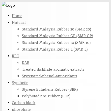
Skip
to
Home
content
Natural
Standard Malaysia Rubber 20 (SMR 20)
Standard Malaysia Rubber GP (SMR GP)
Standard Malaysia Rubber 10 (SMR 10)
Standard Malaysia Rubber L (SMR L)
RPO
DAE
Treated-distillate-aromatic-extracts
Styrenated-phenol-antioxidants
Synthetic
Styrene Butadiene Rubber (SBR)
Polybutadiene rubber (PBR)
Carbon black
phosphate