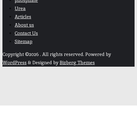
phosphate
Urea
Articles
About us
Contact Us
Sitemap
Copyright ©2026 . All rights reserved.
Powered by
WordPress
&
Designed by
Bizberg Themes