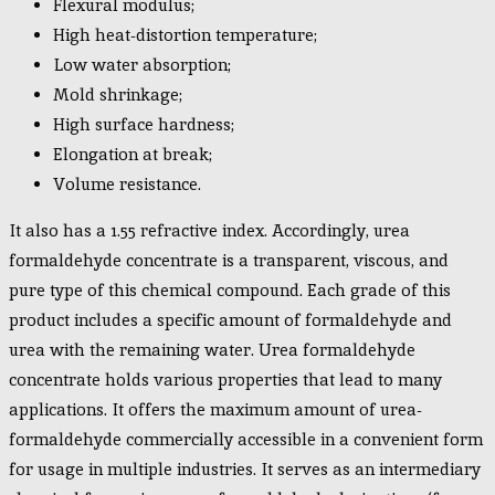
Flexural modulus;
High heat-distortion temperature;
Low water absorption;
Mold shrinkage;
High surface hardness;
Elongation at break;
Volume resistance.
It also has a 1.55 refractive index. Accordingly, urea
formaldehyde concentrate is a transparent, viscous, and
pure type of this chemical compound. Each grade of this
product includes a specific amount of formaldehyde and
urea with the remaining water. Urea formaldehyde
concentrate holds various properties that lead to many
applications. It offers the maximum amount of urea-
formaldehyde commercially accessible in a convenient form
for usage in multiple industries. It serves as an intermediary