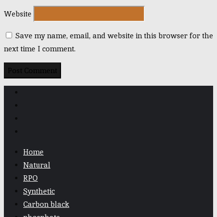
Website
Save my name, email, and website in this browser for the
next time I comment.
Home
Natural
RPO
Synthetic
Carbon black