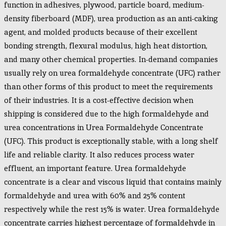
function in adhesives, plywood, particle board, medium-
density fiberboard (MDF), urea production as an anti-caking
agent, and molded products because of their excellent
bonding strength, flexural modulus, high heat distortion,
and many other chemical properties. In-demand companies
usually rely on urea formaldehyde concentrate (UFC) rather
than other forms of this product to meet the requirements
of their industries. It is a cost-effective decision when
shipping is considered due to the high formaldehyde and
urea concentrations in Urea Formaldehyde Concentrate
(UFC). This product is exceptionally stable, with a long shelf
life and reliable clarity. It also reduces process water
effluent, an important feature.
Urea formaldehyde
concentrate is a clear and viscous liquid that contains mainly
formaldehyde and urea with 60% and 25% content
respectively while the rest 15% is water. Urea formaldehyde
concentrate carries highest percentage of formaldehyde in