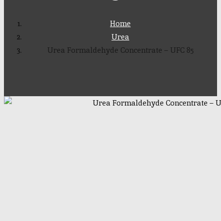
Home
Urea
Urea Formaldehyde Concentrate – UFC 85