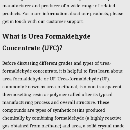
manufacturer and producer of a wide range of related
products. For more information about our products, please
get in touch with our customer support.
What is Urea Formaldehyde
Concentrate (UFC)?
Before discussing different grades and types of urea-
formaldehyde concentrate, it is helpful to first learn about
urea formaldehyde or UF. Urea-formaldehyde (UF),
commonly known as urea-methanal, is a non-transparent
thermosetting resin or polymer called after its typical
manufacturing process and overall structure. These
compounds are types of synthetic resins produced
chemically by combining formaldehyde (a highly reactive
gas obtained from methane) and urea, a solid crystal made