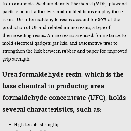
from ammonia. Medium-density fiberboard (MDF), plywood,
particle board, adhesives, and molded items employ these
resins. Urea-formaldehyde resins account for 80% of the
production of UF and related amino resins, a type of
thermosetting resins. Amino resins are used, for instance, to
mold electrical gadgets, jar lids, and automotive tires to
strengthen the link between rubber and paper for improved
grip strength.
Urea formaldehyde resin, which is the
base chemical in producing urea
formaldehyde concentrate (UFC), holds
several characteristics, such as:
High tensile strength;