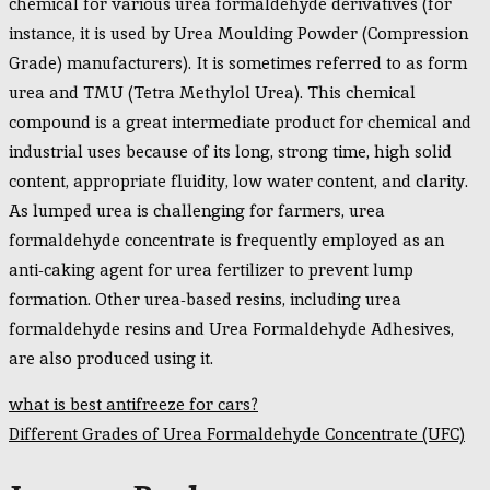
chemical for various urea formaldehyde derivatives (for
instance, it is used by Urea Moulding Powder (Compression
Grade) manufacturers). It is sometimes referred to as form
urea and TMU (Tetra Methylol Urea). This chemical
compound is a great intermediate product for chemical and
industrial uses because of its long, strong time, high solid
content, appropriate fluidity, low water content, and clarity.
As lumped urea is challenging for farmers, urea
formaldehyde concentrate is frequently employed as an
anti-caking agent for urea fertilizer to prevent lump
formation. Other urea-based resins, including urea
formaldehyde resins and Urea Formaldehyde Adhesives,
are also produced using it.
Post
what is best antifreeze for cars?
navigation
Different Grades of Urea Formaldehyde Concentrate (UFC)