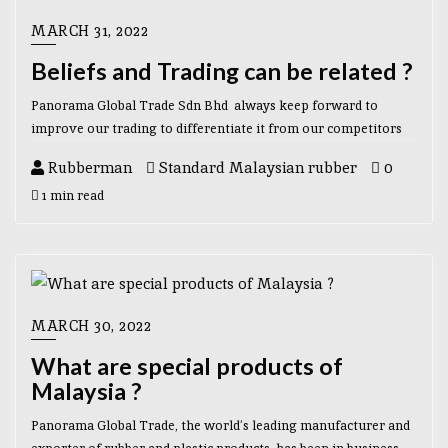
MARCH 31, 2022
Beliefs and Trading can be related ?
Panorama Global Trade Sdn Bhd always keep forward to
improve our trading to differentiate it from our competitors
Rubberman
Standard Malaysian rubber
0
1 min read
MARCH 30, 2022
What are special products of
Malaysia ?
Panorama Global Trade, the world’s leading manufacturer and