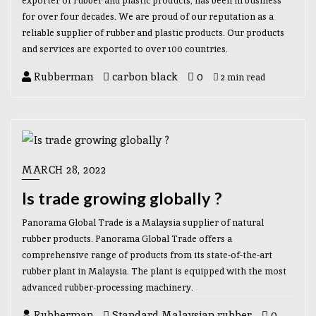
exporter of rubber and plastic products, has been in business
for over four decades. We are proud of our reputation as a
reliable supplier of rubber and plastic products. Our products
and services are exported to over 100 countries.
Rubberman
carbon black
0
2 min read
MARCH 28, 2022
Is trade growing globally ?
Panorama Global Trade is a Malaysia supplier of natural
rubber products. Panorama Global Trade offers a
comprehensive range of products from its state-of-the-art
rubber plant in Malaysia. The plant is equipped with the most
advanced rubber-processing machinery.
Rubberman
Standard Malaysian rubber
0