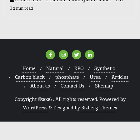
2 min read
Home
Natural
RPO
Synthetic
Carbon black
phosphate
Urea
Articles
About us
Contact Us
Sitemap
Copyright ©2026 . All rights reserved.
Powered by
WordPress
&
Designed by
Bizberg Themes