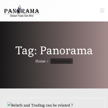
Tag:
Panorama
Home
Panorama