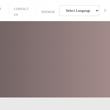
T
CONTACT
SITEMAP
US