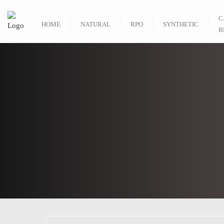
C
HOME
NATURAL
RPO
SYNTHETIC
B