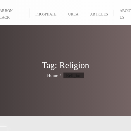
ARBON
ABOU
PHOSPHATE
UREA
ARTICLES
LACK
US
Tag:
Religion
Home
Religion