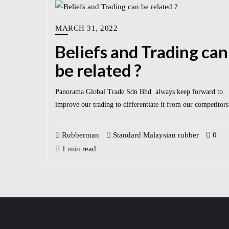
MARCH 31, 2022
Beliefs and Trading can
be related ?
Panorama Global Trade Sdn Bhd always keep forward to
improve our trading to differentiate it from our competitors
Rubberman
Standard Malaysian rubber
0
1 min read