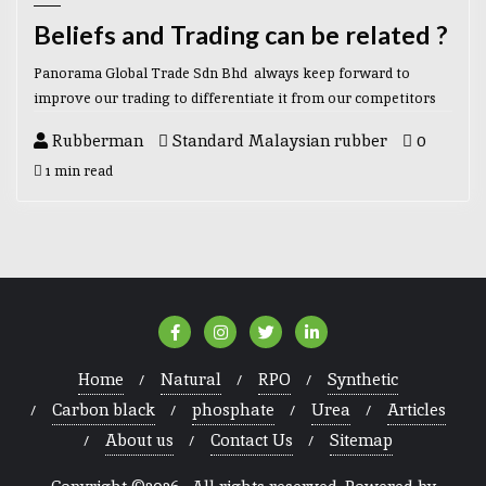
Beliefs and Trading can be related ?
Panorama Global Trade Sdn Bhd always keep forward to
improve our trading to differentiate it from our competitors
Rubberman
Standard Malaysian rubber
0
1 min read
Home
Natural
RPO
Synthetic
Carbon black
phosphate
Urea
Articles
About us
Contact Us
Sitemap