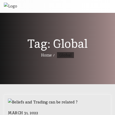
Tag:
Global
Home
Global
MARCH 31, 2022