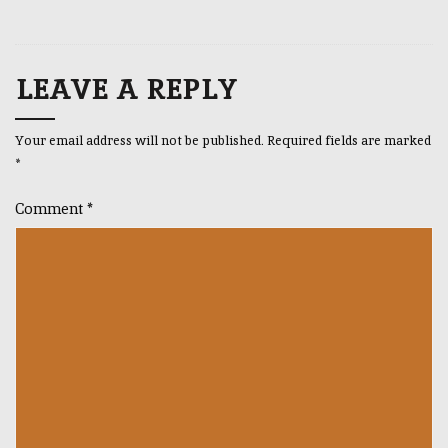
LEAVE A REPLY
Your email address will not be published.
Required fields are marked
*
Comment
*