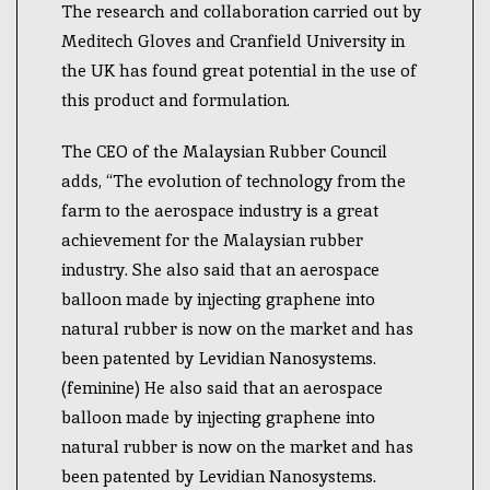
The research and collaboration carried out by
Meditech Gloves and Cranfield University in
the UK has found great potential in the use of
this product and formulation.
The CEO of the Malaysian Rubber Council
adds, “The evolution of technology from the
farm to the aerospace industry is a great
achievement for the Malaysian rubber
industry. She also said that an aerospace
balloon made by injecting graphene into
natural rubber is now on the market and has
been patented by Levidian Nanosystems.
(feminine) He also said that an aerospace
balloon made by injecting graphene into
natural rubber is now on the market and has
been patented by Levidian Nanosystems.