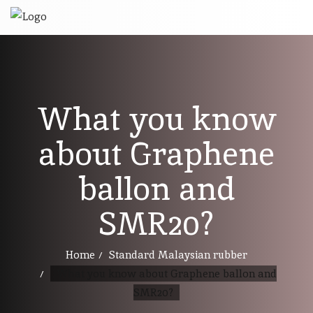
What you know
about Graphene
ballon and
SMR20?
Home
Standard Malaysian rubber
What you know about Graphene ballon and
SMR20?