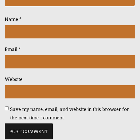
Name
*
Email
*
Website
Save my name, email, and website in this browser for
the next time I comment.