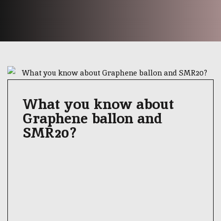
What you know about
Graphene ballon and
SMR20?