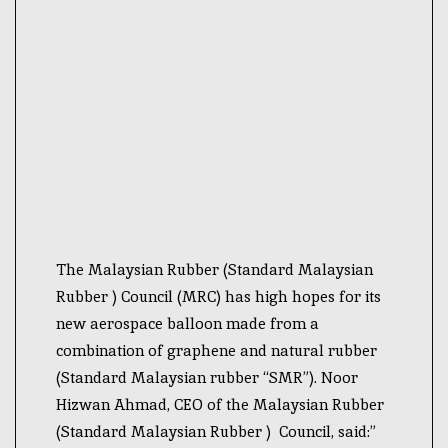
The Malaysian Rubber (Standard Malaysian
Rubber ) Council (MRC) has high hopes for its
new aerospace balloon made from a
combination of graphene and natural rubber
(Standard Malaysian rubber “SMR”). Noor
Hizwan Ahmad, CEO of the Malaysian Rubber
(Standard Malaysian Rubber ) Council, said:”