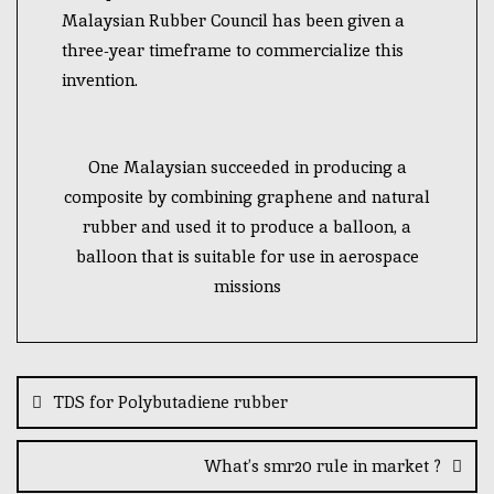
Malaysian Rubber Council has been given a
three-year timeframe to commercialize this
invention.
One Malaysian succeeded in producing a
composite by combining graphene and natural
rubber and used it to produce a balloon, a
balloon that is suitable for use in aerospace
missions
TDS for Polybutadiene rubber
What’s smr20 rule in market ?