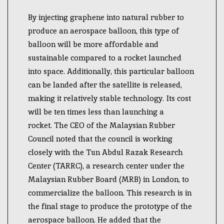
By injecting graphene into natural rubber to
produce an aerospace balloon, this type of
balloon will be more affordable and
sustainable compared to a rocket launched
into space. Additionally, this particular balloon
can be landed after the satellite is released,
making it relatively stable technology. Its cost
will be ten times less than launching a
rocket.
The CEO of the Malaysian Rubber
Council noted that the council is working
closely with the Tun Abdul Razak Research
Center (TARRC), a research center under the
Malaysian Rubber Board (MRB) in London, to
commercialize the balloon.
This research is in
the final stage to produce the prototype of the
aerospace balloon. He added that the