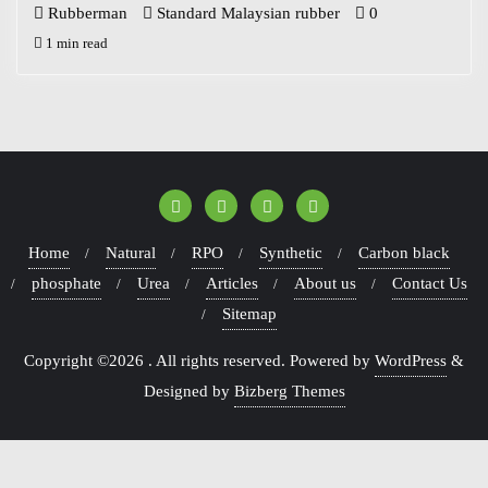
Rubberman
Standard Malaysian rubber
0
1 min read
Home
Natural
RPO
Synthetic
Carbon black
phosphate
Urea
Articles
About us
Contact Us
Sitemap
Copyright ©2026 . All rights reserved.
Powered by
WordPress
&
Designed by
Bizberg Themes