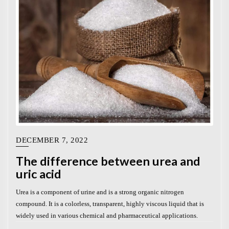
DECEMBER 7, 2022
The difference between urea and
uric acid
Urea is a component of urine and is a strong organic nitrogen
compound. It is a colorless, transparent, highly viscous liquid that is
widely used in various chemical and pharmaceutical applications.