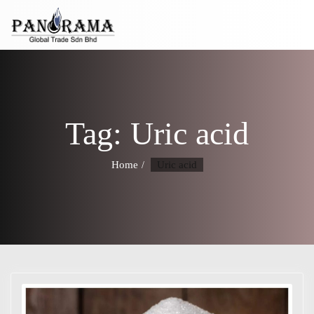
Tag:
Uric acid
Home
Uric acid