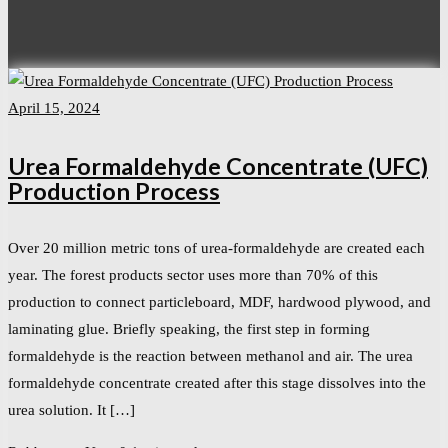
April 15, 2024
Urea Formaldehyde Concentrate (UFC)
Production Process
Over 20 million metric tons of urea-formaldehyde are created each
year. The forest products sector uses more than 70% of this
production to connect particleboard, MDF, hardwood plywood, and
laminating glue. Briefly speaking, the first step in forming
formaldehyde is the reaction between methanol and air. The urea
formaldehyde concentrate created after this stage dissolves into the
urea solution. It […]