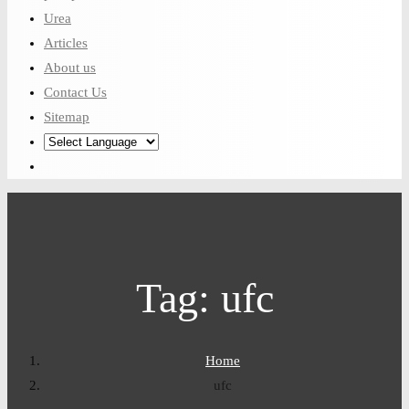
Urea
Articles
About us
Contact Us
Sitemap
Tag:
ufc
Home
ufc