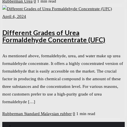
Rubberman
Urea
0
1 min read
April 4, 2024
Different Grades of Urea
Formaldehyde Concentrate (UFC)
As mentioned above, formaldehyde, urea, and water make up urea
formaldehyde concentrate. It offers a highly concentrated version of
formaldehyde that is easily accessible on the market. The crucial
factor in producing this chemical compound is the amount of these
three substances and the concentration level. For various reasons,
most customers prefer to use a high-purity grade of urea
formaldehyde […]
Rubberman
Standard Malaysian rubber
0
1 min read