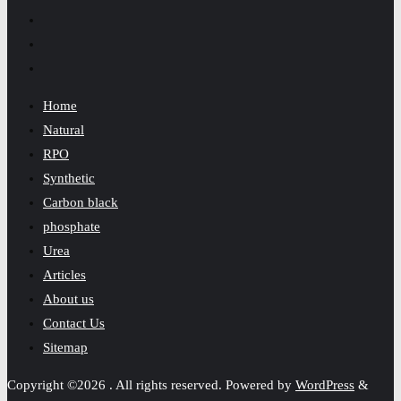
Home
Natural
RPO
Synthetic
Carbon black
phosphate
Urea
Articles
About us
Contact Us
Sitemap
Copyright ©2026 . All rights reserved.
Powered by
WordPress
&