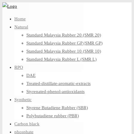
Skip
to
Home
content
Natural
Standard Malaysia Rubber 20 (SMR 20)
Standard Malaysia Rubber GP (SMR GP)
Standard Malaysia Rubber 10 (SMR 10)
Standard Malaysia Rubber L (SMR L)
RPO
DAE
Treated-distillate-aromatic-extracts
Styrenated-phenol-antioxidants
Synthetic
Styrene Butadiene Rubber (SBR)
Polybutadiene rubber (PBR)
Carbon black
phosphate