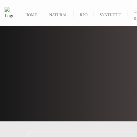
C
HOME
NATURAL
RPO
SYNTHETIC
B