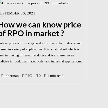
SEPTEMBER 30, 2021
How we can know price
of RPO in market ?
ubber process oil is a by-product of the rubber industry and
s used in variety of applications. It is a natural oil which is
sed in making different products and is also used as an
dditive in food, pharmaceuticals, and industrial applications.
Rubberman
RPO
0
1 min read