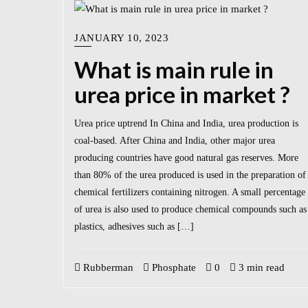
JANUARY 10, 2023
What is main rule in
urea price in market ?
Urea price uptrend In China and India, urea production is
coal-based. After China and India, other major urea
producing countries have good natural gas reserves. More
than 80% of the urea produced is used in the preparation of
chemical fertilizers containing nitrogen. A small percentage
of urea is also used to produce chemical compounds such as
plastics, adhesives such as […]
Rubberman
Phosphate
0
3 min read