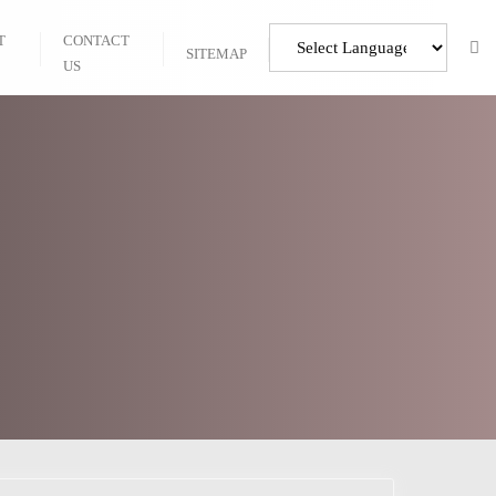
T
CONTACT
SITEMAP
US