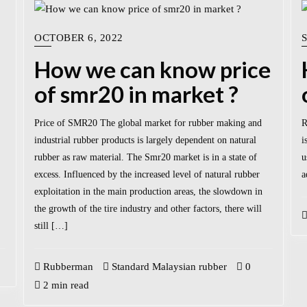
OCTOBER 6, 2022
How we can know price
of smr20 in market ?
Price of SMR20 The global market for rubber making and
R
industrial rubber products is largely dependent on natural
i
rubber as raw material. The Smr20 market is in a state of
u
excess. Influenced by the increased level of natural rubber
a
exploitation in the main production areas, the slowdown in
the growth of the tire industry and other factors, there will
still […]
Rubberman
Standard Malaysian rubber
0
2 min read