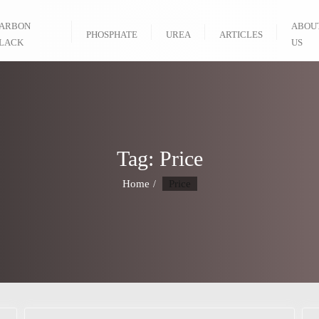
ARBON
ABOU
PHOSPHATE
UREA
ARTICLES
LACK
US
Tag:
Price
Home
Price