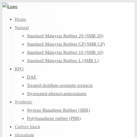
Skip
to
Home
content
Natural
Standard Malaysia Rubber 20 (SMR 20)
Standard Malaysia Rubber GP (SMR GP)
Standard Malaysia Rubber 10 (SMR 10)
Standard Malaysia Rubber L (SMR L)
RPO
DAE
Treated-distillate-aromatic-extracts
Styrenated-phenol-antioxidants
Synthetic
Styrene Butadiene Rubber (SBR)
Polybutadiene rubber (PBR)
Carbon black
phosphate