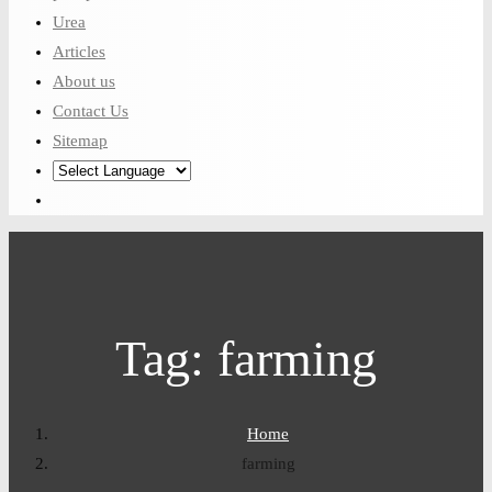
Urea
Articles
About us
Contact Us
Sitemap
Tag:
farming
Home
farming