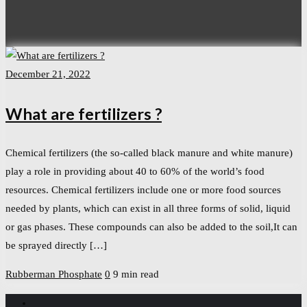
December 21, 2022
What are fertilizers ?
Chemical fertilizers (the so-called black manure and white manure)
play a role in providing about 40 to 60% of the world’s food
resources. Chemical fertilizers include one or more food sources
needed by plants, which can exist in all three forms of solid, liquid
or gas phases. These compounds can also be added to the soil,It can
be sprayed directly […]
Rubberman
Phosphate
0
9 min read