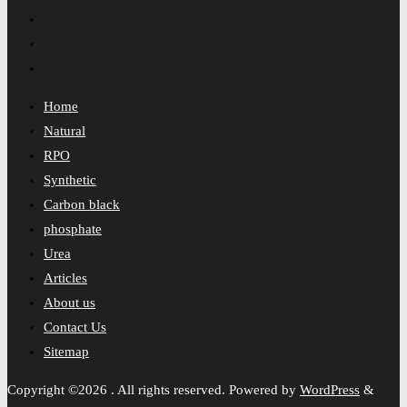
Home
Natural
RPO
Synthetic
Carbon black
phosphate
Urea
Articles
About us
Contact Us
Sitemap
Copyright ©2026 . All rights reserved.
Powered by
WordPress
&