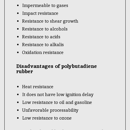
Impermeable to gases
Impact resistance
Resistance to shear growth
Resistance to alcohols
Resistance to acids
Resistance to alkalis
Oxidation resistance
Disadvantages of polybutadiene
rubber
Heat resistance
It does not have low ignition delay
Low resistance to oil and gasoline
Unfavorable processability
Low resistance to ozone