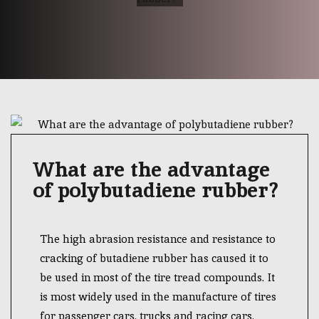
What are the advantage
of polybutadiene rubber?
The high abrasion resistance and resistance to
cracking of butadiene rubber has caused it to
be used in most of the tire tread compounds. It
is most widely used in the manufacture of tires
for passenger cars, trucks and racing cars.