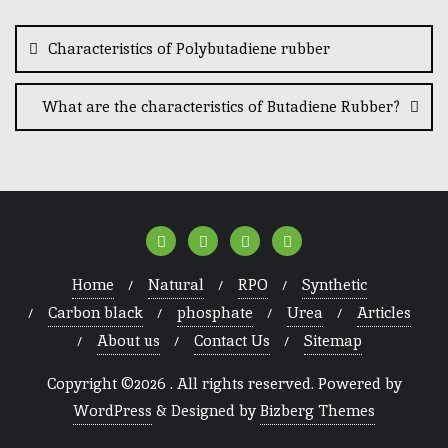
Characteristics of Polybutadiene rubber
What are the characteristics of Butadiene Rubber?
Home
Natural
RPO
Synthetic
Carbon black
phosphate
Urea
Articles
About us
Contact Us
Sitemap
Copyright ©2026 . All rights reserved.
Powered by
WordPress
&
Designed by
Bizberg Themes