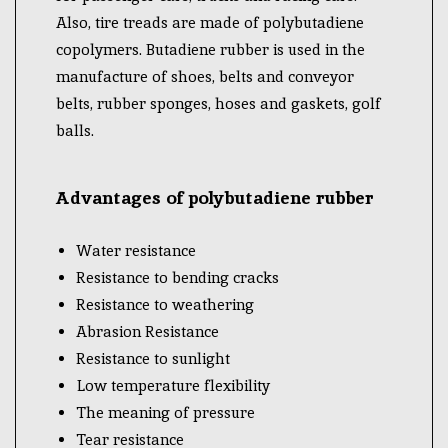
Also, tire treads are made of polybutadiene
copolymers. Butadiene rubber is used in the
manufacture of shoes, belts and conveyor
belts, rubber sponges, hoses and gaskets, golf
balls.
Advantages of polybutadiene rubber
Water resistance
Resistance to bending cracks
Resistance to weathering
Abrasion Resistance
Resistance to sunlight
Low temperature flexibility
The meaning of pressure
Tear resistance