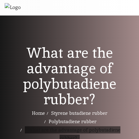
What are the
advantage of
polybutadiene
rubber?
Home
Styrene butadiene rubber
Polybutadiene rubber
What are the advantage of polybutadiene
rubber?