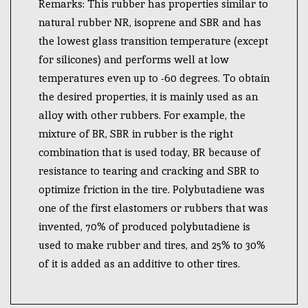
Remarks: This rubber has properties similar to
natural rubber NR, isoprene and SBR and has
the lowest glass transition temperature (except
for silicones) and performs well at low
temperatures even up to -60 degrees. To obtain
the desired properties, it is mainly used as an
alloy with other rubbers. For example, the
mixture of BR, SBR in rubber is the right
combination that is used today, BR because of
resistance to tearing and cracking and SBR to
optimize friction in the tire. Polybutadiene was
one of the first elastomers or rubbers that was
invented, 70% of produced polybutadiene is
used to make rubber and tires, and 25% to 30%
of it is added as an additive to other tires.