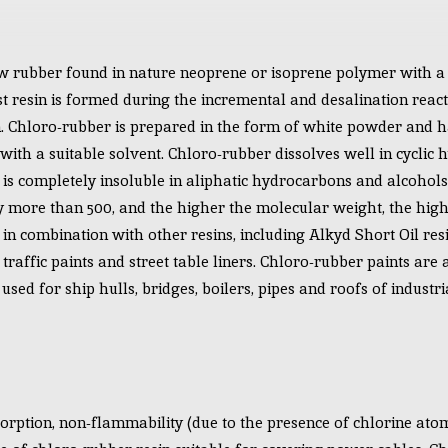
 rubber found in nature neoprene or isoprene polymer with a s
st resin is formed during the incremental and desalination react
n. Chloro-rubber is prepared in the form of white powder and 
e with a suitable solvent. Chloro-rubber dissolves well in cyclic
t is completely insoluble in aliphatic hydrocarbons and alcohol
y more than 500, and the higher the molecular weight, the higher
in combination with other resins, including Alkyd Short Oil resi
 traffic paints and street table liners. Chloro-rubber paints are 
sed for ship hulls, bridges, boilers, pipes and roofs of industri
rption, non-flammability (due to the presence of chlorine atom