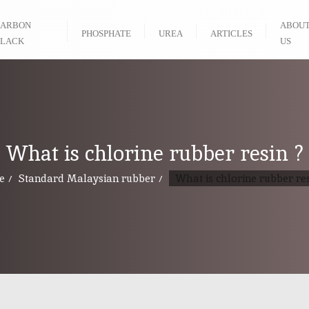
ARBON
ABOU
PHOSPHATE
UREA
ARTICLES
LACK
US
What is chlorine rubber resin ?
e
Standard Malaysian rubber
What is chlorine rubber res