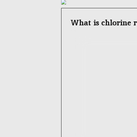
What is chlorine r