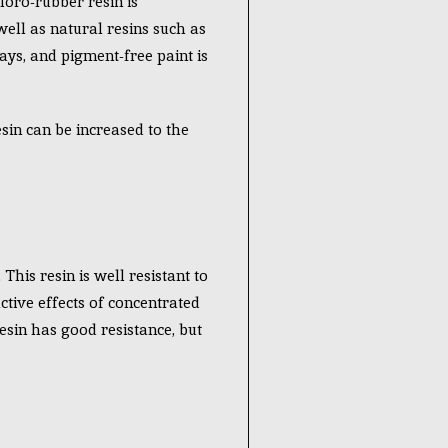
loro-rubber resin is
well as natural resins such as
ays, and pigment-free paint is
esin can be increased to the
This resin is well resistant to
ctive effects of concentrated
esin has good resistance, but