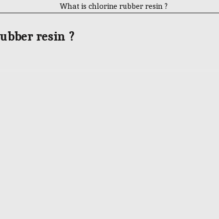
ubber resin ?