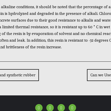
lkaline conditions, it should be noted that the percentage of a
in is hydrolyzed and degraded in the presence of alkali. Chloro
rete surfaces due to their good resistance to alkalis and water
limited thermal resistance, so it is resistant up to 60 ° C in we
 of the resin is by evaporation of solvent and no chemical react
ften and leak. In addition, this resin is resistant to -32 degrees
d brittleness of the resin increase.
and synthetic rubber
Can we Use 