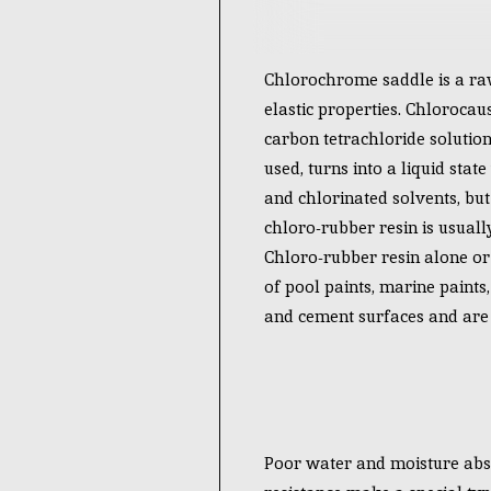
Chlorochrome saddle is a raw
elastic properties. Chlorocau
carbon tetrachloride solutio
used, turns into a liquid stat
and chlorinated solvents, bu
chloro-rubber resin is usuall
Chloro-rubber resin alone or 
of pool paints, marine paints,
and cement surfaces and are u
Poor water and moisture abso