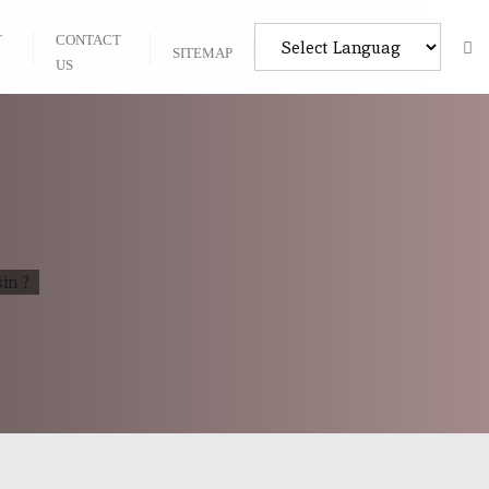
T
CONTACT
SITEMAP
US
in ?