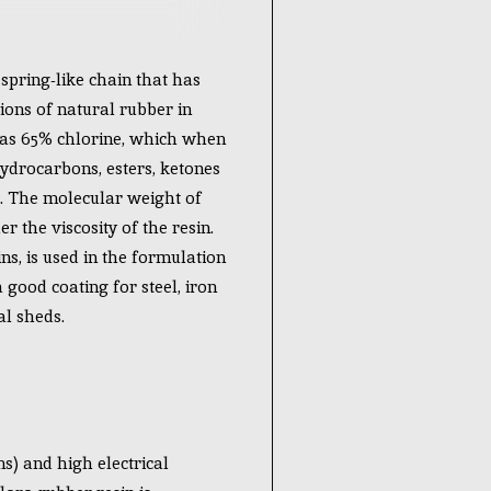
pring-like chain that has
ions of natural rubber in
has 65% chlorine, which when
 hydrocarbons, esters, ketones
s. The molecular weight of
 the viscosity of the resin.
ns, is used in the formulation
a good coating for steel, iron
al sheds.
s) and high electrical