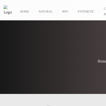
C
HOME
NATURAL
RPO
SYNTHETIC
B
Hom