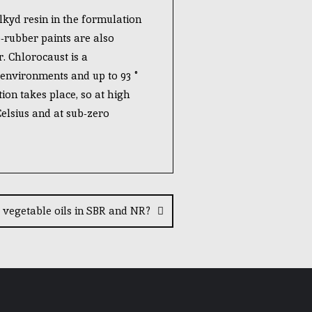
lkyd resin in the formulation
-rubber paints are also
. Chlorocaust is a
t environments and up to 93 °
ion takes place, so at high
 Celsius and at sub-zero
vegetable oils in SBR and NR?