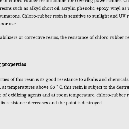
e of chloro-rubber resin suitable for covering power cables. Ch
sins such as alkyd short oil, acrylic, phenolic, epoxy, vinyl as 
oumarone. Chloro-rubber resin is sensitive to sunlight and UV r
oor use.
abilizers or corrective resins, the resistance of chloro-rubber r
 properties
ies of this resin is its good resistance to alkalis and chemicals. 
at temperatures above 60 ° C, this resin is subject to the destru
e of oxidizing agents and at room temperature, chloro-rubber r
its resistance decreases and the paint is destroyed.