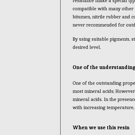
resistance make a special typ
compatible with many other re
bitumen, nitrile rubber and c
never recommended for outd
By using suitable pigments, st
desired level.
One of the understanding
One of the outstanding propert
most mineral acids; However, 
mineral acids. In the presenc
with increasing temperature, 
When we use this resin