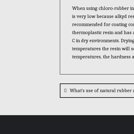
When using chloro-rubber in a
is very low because alkyd res
recommended for coating conc
thermoplastic resin and has a 
C in dry environments. Drying
temperatures the resin will so
temperatures, the hardness an
What’s use of natural rubber 